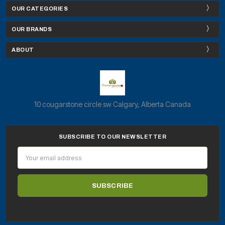
OUR CATEGORIES
OUR BRANDS
ABOUT
10 cougarstone circle sw Calgary, Alberta Canada
SUBSCRIBE TO OUR NEWSLETTER
Email
Address