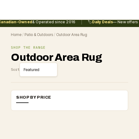
|
anadian-Owned
& Operated since 2016
🏷️
Daily Deals
— New offers 
Home
/
Patio & Outdoors
/
Outdoor Area Rug
SHOP THE RANGE
Outdoor Area Rug
Sort
SHOP BY PRICE