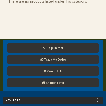
There are no products listed under this category.
📞 Help Center
📦 Track My Order
💬 Contact Us
🚚 Shipping Info
NAVIGATE