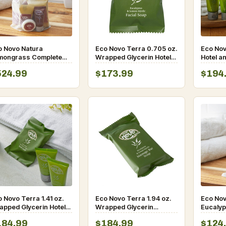
o Novo Natura
Eco Novo Terra 0.705 oz.
Eco Nov
mongrass Complete
Wrapped Glycerin Hotel
Hotel a
nity Toiletries Kit-
and Motel Facial Soap
Conditio
524.99
$173.99
$194
0/case
Bar – 400/Case
Cap – 
 Novo Terra 1.41 oz.
Eco Novo Terra 1.94 oz.
Eco Nov
apped Glycerin Hotel
Wrapped Glycerin
Eucalyp
d Motel Bath Soap Bar
Massage Bath Soap Bar
Myrtle A
184.99
$184.99
$124
300/Case
– 200/Case
Kit- 10/