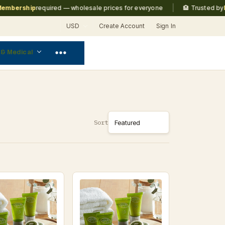
|
ership
required — wholesale prices for everyone
🏨 Trusted by
Marri
USD
Create Account
Sign In
 & Medical
Sort