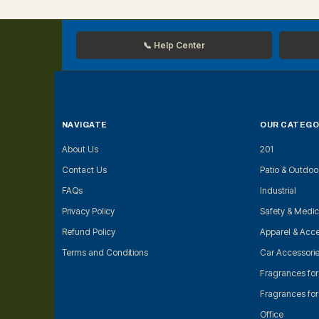
📞 Help Center
NAVIGATE
OUR CATEGO
About Us
201
Contact Us
Patio & Outdoo
FAQs
Industrial
Privacy Policy
Safety & Medic
Refund Policy
Apparel & Acce
Terms and Conditions
Car Accessori
Fragrances fo
Fragrances fo
Office