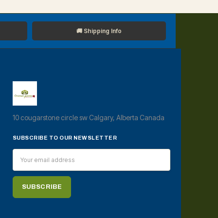
🚚 Shipping Info
10 cougarstone circle sw Calgary, Alberta Canada
SUBSCRIBE TO OUR NEWSLETTER
Email
Address