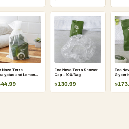
o Novo Terra
Eco Novo Terra Shower
Eco No
calyptus and Lemon
Cap – 100/Bag
Glyceri
tle Amenity Toiletries
0.705 
344.99
$130.99
$173
 (50/Case)