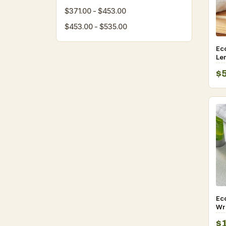
$371.00 - $453.00
$453.00 - $535.00
Ec
Le
Ame
$
10
Eco
Wr
an
$
– 