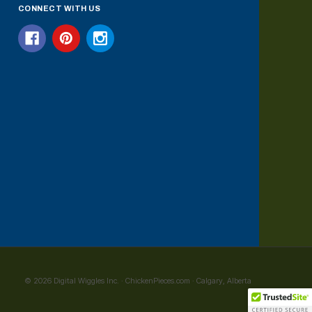
CONNECT WITH US
© 2026 Digital Wiggles Inc. · ChickenPieces.com · Calgary, Alberta