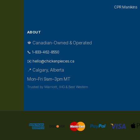
CPR Manikins
ABOUT
🍁 Canadian-Owned & Operated
📞 1-833-462-8550
✉️ hello@chickenpieces.ca
📍 Calgary, Alberta
Mon–Fri 9am–3pm MT
Trusted by Marriott, IHG & Best Western