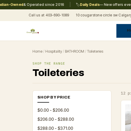
|
n-Owned
& Operated since 2016
🏷️
Daily Deals
— New offers every da
Call us at 403-690-1089
10 cougarstone circle sw Calgar
H
A
C
F
Pr
Re
T
Home
/
Hospitality
/
BATHROOM
/
Toileteries
SHOP THE RANGE
Toileteries
12 p
SHOP BY PRICE
$0.00 - $206.00
$206.00 - $288.00
$288.00 - $371.00