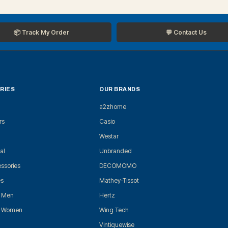
📦 Track My Order
💬 Contact Us
RIES
OUR BRANDS
a2zhome
rs
Casio
Westar
al
Unbranded
ssories
DECOMOMO
es
Mathey-Tissot
r Men
Hertz
r Women
Wing Tech
Vintiquewise