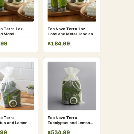
o Terra 1 oz.
Eco Novo Terra 1 oz.
nd Motel
Hotel and Motel Hand and
ner with Flip-Top
Body Lotion with Flip-Top
.99
$184.99
300/Case
Cap – 300/Case
o Terra
Eco Novo Terra
tus and Lemon
Eucalyptus and Lemon
menity Toiletries
Myrtle Amenity Toiletries
.99
$534.99
case
Kit-100/case