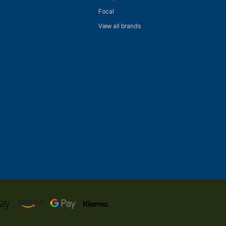
Focal
View all brands