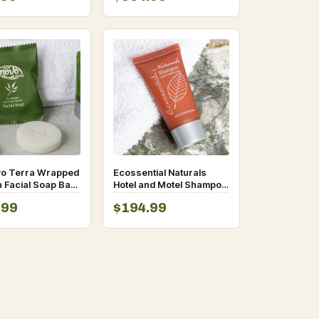
vo Terra Wrapped
Ecossential Naturals
n Facial Soap Bar
Hotel and Motel Shampoo
oz- 400/Case
and Conditioner 0.5 oz.
.99
$194.99
Bottle – 400/Case