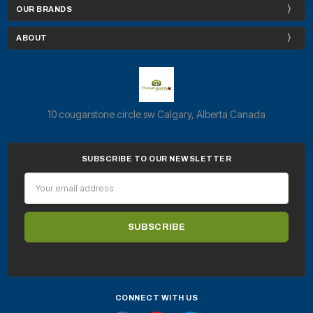
OUR BRANDS
ABOUT
10 cougarstone circle sw Calgary, Alberta Canada
SUBSCRIBE TO OUR NEWSLETTER
Email
Address
CONNECT WITH US