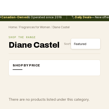
|
Canadian-Owned
& Operated since 2016
🏷️
Daily Deals
— New offers
Home
/
Fragrances for Women
/
Diane Castel
SHOP THE RANGE
Diane Castel
Sort
SHOP BY PRICE
There are no products listed under this category.