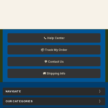
📞 Help Center
📦 Track My Order
💬 Contact Us
🚚 Shipping Info
NAVIGATE
OUR CATEGORIES