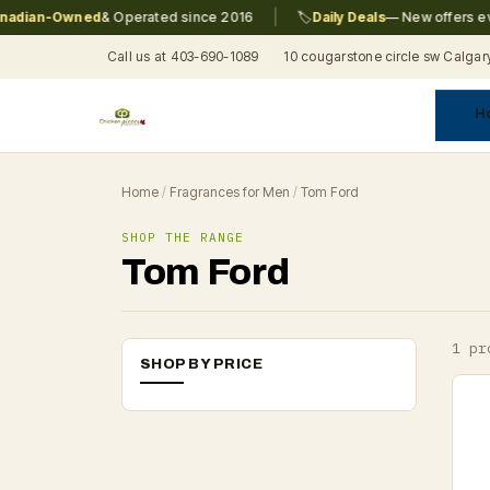
|
dian-Owned
& Operated since 2016
🏷️
Daily Deals
— New offers ever
Call us at 403-690-1089
10 cougarstone circle sw Calgar
H
A
C
F
Pr
Re
T
Home
/
Fragrances for Men
/
Tom Ford
SHOP THE RANGE
Tom Ford
1 pr
SHOP BY PRICE