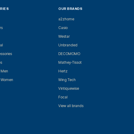
RIES
OUR BRANDS
a2zhome
rs
Casio
Westar
al
Unbranded
ssories
DECOMOMO
es
Mathey-Tissot
r Men
Hertz
r Women
Wing Tech
Vintiquewise
Focal
View all brands