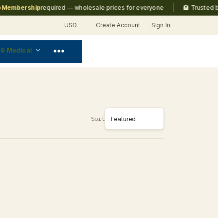
|
embership
required — wholesale prices for everyone
🏨 Trusted by
M
USD
Create Account
Sign In
 & Medical
Sort