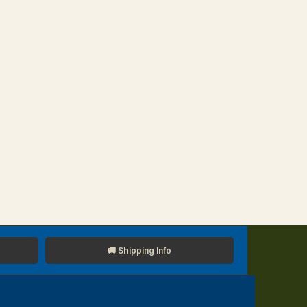
🚚 Shipping Info