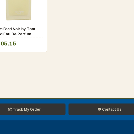
m Ford Noir by Tom
rd Eau De Parfum
ray (unboxed) 3.4 oz
205.15
r Men
📦 Track My Order
💬 Contact Us