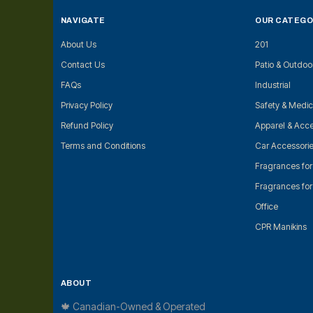
NAVIGATE
OUR CATEGO
About Us
201
Contact Us
Patio & Outdoo
FAQs
Industrial
Privacy Policy
Safety & Medic
Refund Policy
Apparel & Acce
Terms and Conditions
Car Accessori
Fragrances fo
Fragrances fo
Office
CPR Manikins
ABOUT
🍁 Canadian-Owned & Operated