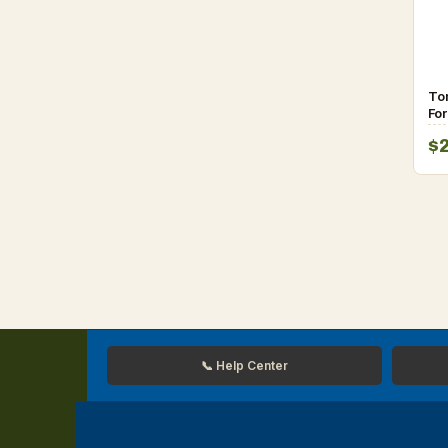
To
Fo
Sp
$
fo
📞 Help Center