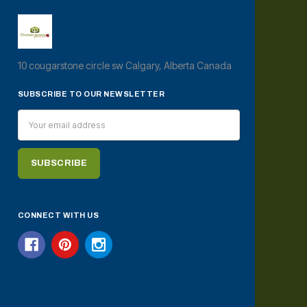
10 cougarstone circle sw Calgary, Alberta Canada
SUBSCRIBE TO OUR NEWSLETTER
Email
Address
CONNECT WITH US