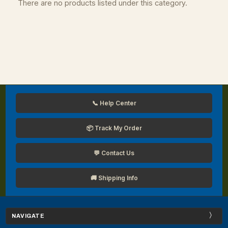
There are no products listed under this category.
📞 Help Center
📦 Track My Order
💬 Contact Us
🚚 Shipping Info
NAVIGATE