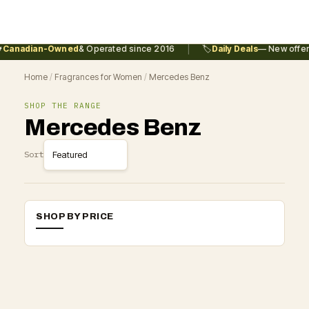
|
Canadian-Owned
& Operated since 2016
🏷️
Daily Deals
— New offers
Home
/
Fragrances for Women
/
Mercedes Benz
SHOP THE RANGE
Mercedes Benz
Sort
SHOP BY PRICE