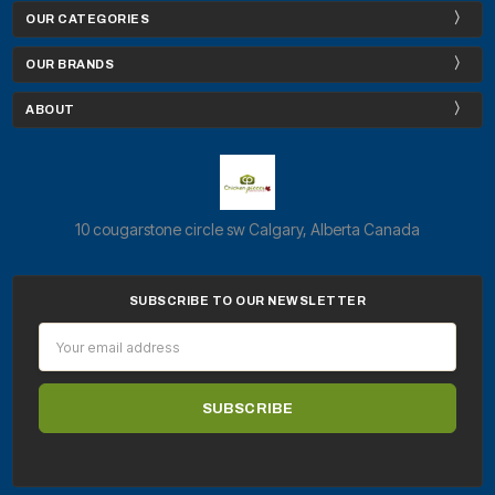
OUR CATEGORIES
OUR BRANDS
ABOUT
10 cougarstone circle sw Calgary, Alberta Canada
SUBSCRIBE TO OUR NEWSLETTER
Email
Address