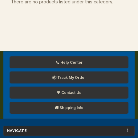
There are no products listed under this category.
📞 Help Center
📦 Track My Order
💬 Contact Us
🚚 Shipping Info
NAVIGATE