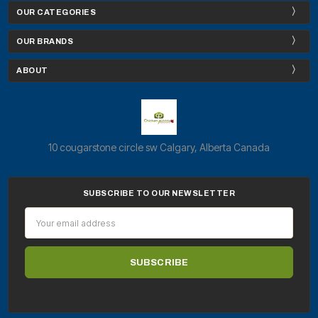
OUR CATEGORIES
OUR BRANDS
ABOUT
10 cougarstone circle sw Calgary, Alberta Canada
SUBSCRIBE TO OUR NEWSLETTER
Email
Address