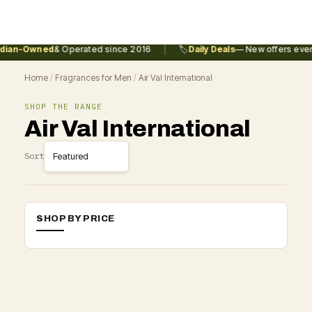
|
dian-Owned
& Operated since 2016
🏷️
Daily Deals
— New offers every
Home
/
Fragrances for Men
/
Air Val International
SHOP THE RANGE
Air Val International
Sort
SHOP BY PRICE