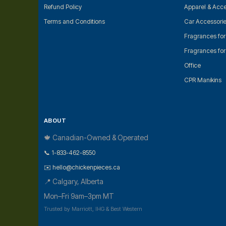
Refund Policy
Apparel & Acce
Terms and Conditions
Car Accessori
Fragrances fo
Fragrances fo
Office
CPR Manikins
ABOUT
🍁 Canadian-Owned & Operated
📞 1-833-462-8550
✉️ hello@chickenpieces.ca
📍 Calgary, Alberta
Mon–Fri 9am–3pm MT
Trusted by Marriott, IHG & Best Western