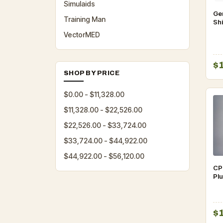
Simulaids
Gen
Training Man
Sh
Pro
VectorMED
$
SHOP BY PRICE
$0.00 - $11,328.00
$11,328.00 - $22,526.00
$22,526.00 - $33,724.00
$33,724.00 - $44,922.00
$44,922.00 - $56,120.00
CP
Plu
$