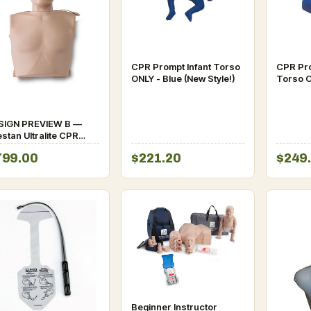
CPR Prompt Infant Torso
CPR Pro
ONLY - Blue (New Style!)
Torso O
SIGN PREVIEW B —
stan Ultralite CPR
nikin (Chickenpieces
799.00
$221.20
$249
stem)
Beginner Instructor