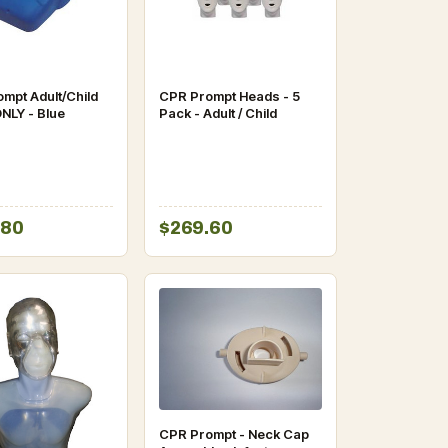
mpt Adult/Child
CPR Prompt Heads - 5
NLY - Blue
Pack - Adult / Child
.80
$269.60
CPR Prompt - Neck Cap