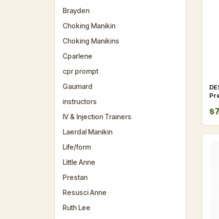
Brayden
Choking Manikin
Choking Manikins
Cparlene
cpr prompt
Gaumard
DE
Pre
instructors
Ma
$
sy
IV & Injection Trainers
Laerdal Manikin
Life/form
Little Anne
Prestan
Resusci Anne
Ruth Lee