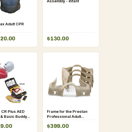
Assembly - Infant
ax Adult CPR
120.00
$130.00
 CR Plus AED
Frame for the Prestan
 & Basic Buddy
Professional Adult
nikin System
Manikin
99.00
$399.00