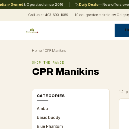
|
n-Owned
& Operated since 2016
🏷️
Daily Deals
— New offers every da
Call us at 403-690-1089
10 cougarstone circle sw Calgar
H
A
C
F
Pr
Re
T
Home
/
CPR Manikins
SHOP THE RANGE
CPR Manikins
12 p
CATEGORIES
Ambu
basic buddy
Blue Phantom