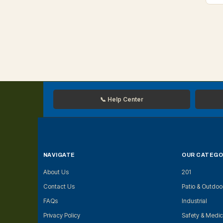
📞 Help Center
NAVIGATE
OUR CATEGO
About Us
201
Contact Us
Patio & Outdoo
FAQs
Industrial
Privacy Policy
Safety & Medic