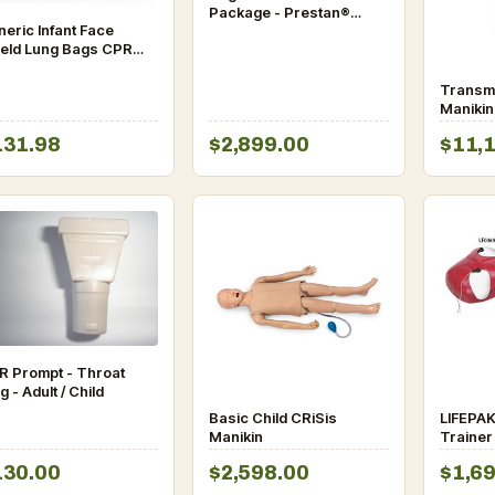
Package - Prestan®
eric Infant Face
Ultralite and Infant
ield Lung Bags CPR
Manikins
mpt (Pkg 10)
Transm
Manikin
131.98
$2,899.00
$11,
R Prompt - Throat
g - Adult / Child
Basic Child CRiSis
LIFEPAK
Manikin
Trainer
CPR Ma
130.00
$2,598.00
$1,6