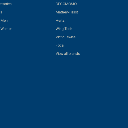
ssories
DECOMOMO
es
Mathey-Tissot
r Men
Hertz
r Women
Wing Tech
Vintiquewise
Focal
View all brands