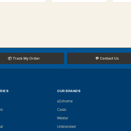
📦 Track My Order
💬 Contact Us
RIES
OUR BRANDS
a2zhome
rs
Casio
Westar
al
Unbranded