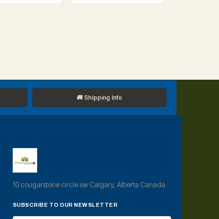
🚚 Shipping Info
10 cougarstone circle sw Calgary, Alberta Canada
SUBSCRIBE TO OUR NEWSLETTER