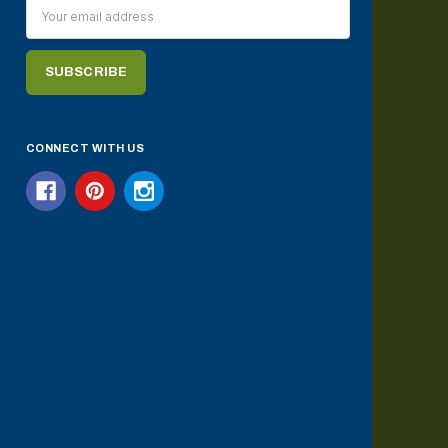
Email
Address
CONNECT WITH US