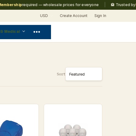
|
ership
required — wholesale prices for everyone
🏨 Trusted by
Marri
USD
Create Account
Sign In
 & Medical
Sort