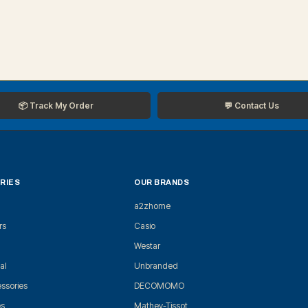
📦 Track My Order
💬 Contact Us
RIES
OUR BRANDS
a2zhome
rs
Casio
Westar
al
Unbranded
ssories
DECOMOMO
es
Mathey-Tissot