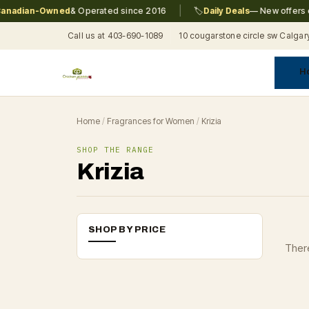
|
nadian-Owned
& Operated since 2016
🏷️
Daily Deals
— New offers ev
Call us at 403-690-1089
10 cougarstone circle sw Calgar
H
A
C
F
Pr
Re
T
Home
/
Fragrances for Women
/
Krizia
SHOP THE RANGE
Krizia
SHOP BY PRICE
There