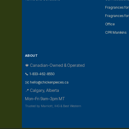
Fragrances fo
Fragrances fo
Office
CPR Manikins
ABOUT
🍁 Canadian-Owned & Operated
📞 1-833-462-8550
✉️ hello@chickenpieces.ca
📍 Calgary, Alberta
Mon–Fri 9am–3pm MT
Trusted by Marriott, IHG & Best Western