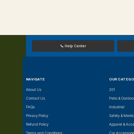
📞 Help Center
NAVIGATE
OUR CATEGO
About Us
201
Contact Us
Patio & Outdoo
FAQs
Industrial
Privacy Policy
Safety & Medic
Refund Policy
Apparel & Acce
Terms and Conditions
Car Accessori