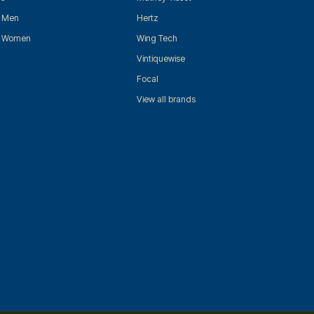
r Men
Hertz
r Women
Wing Tech
Vintiquewise
Focal
View all brands