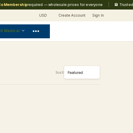
|
 Membership
required — wholesale prices for everyone
🏨 Trusted b
USD
Create Account
Sign In
 & Medical
Sort