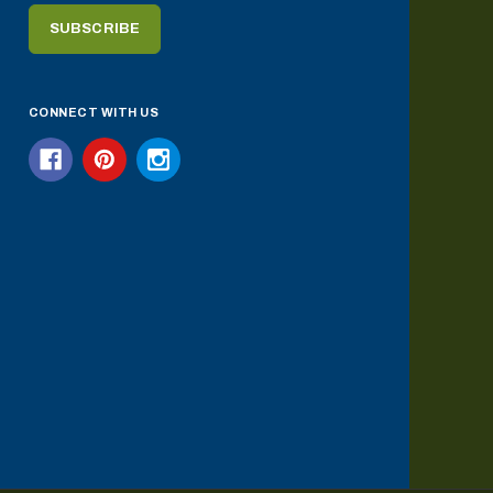
CONNECT WITH US