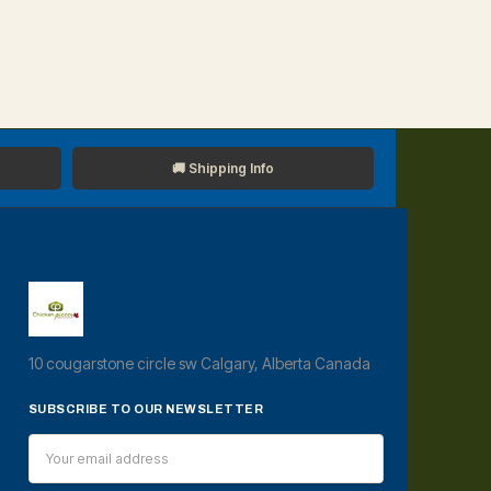
🚚 Shipping Info
10 cougarstone circle sw Calgary, Alberta Canada
SUBSCRIBE TO OUR NEWSLETTER
Email
Address