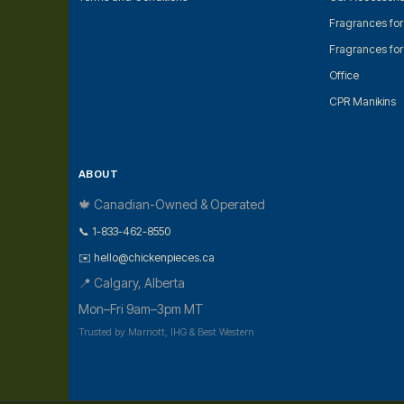
Fragrances fo
Fragrances fo
Office
CPR Manikins
ABOUT
🍁 Canadian-Owned & Operated
📞 1-833-462-8550
✉️ hello@chickenpieces.ca
📍 Calgary, Alberta
Mon–Fri 9am–3pm MT
Trusted by Marriott, IHG & Best Western