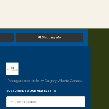
🚚 Shipping Info
10 cougarstone circle sw Calgary, Alberta Canada
SUBSCRIBE TO OUR NEWSLETTER
Email
Address