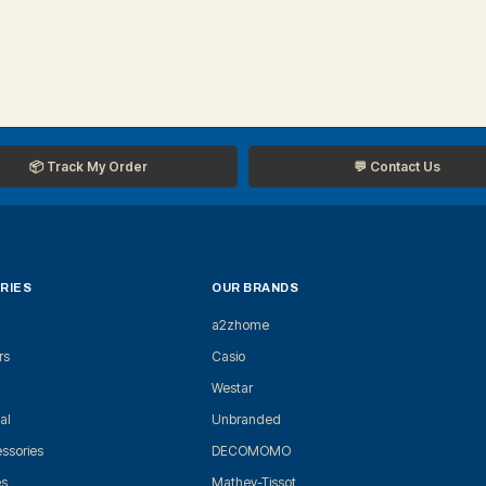
📦 Track My Order
💬 Contact Us
RIES
OUR BRANDS
a2zhome
rs
Casio
Westar
al
Unbranded
ssories
DECOMOMO
es
Mathey-Tissot