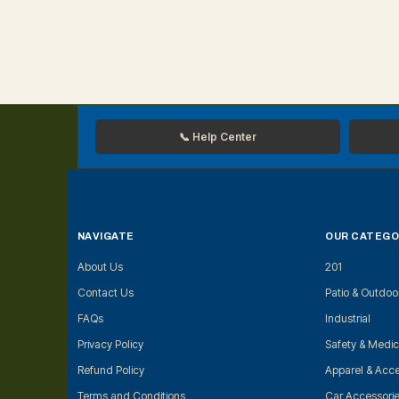
📞 Help Center
NAVIGATE
OUR CATEGO
About Us
201
Contact Us
Patio & Outdoo
FAQs
Industrial
Privacy Policy
Safety & Medic
Refund Policy
Apparel & Acce
Terms and Conditions
Car Accessori