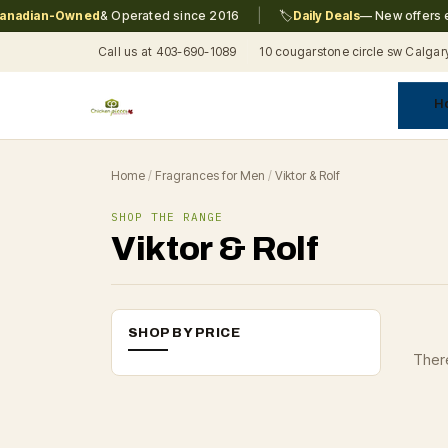
|
adian-Owned
& Operated since 2016
🏷️
Daily Deals
— New offers eve
Call us at 403-690-1089
10 cougarstone circle sw Calgar
H
A
C
F
Pr
Re
T
Home
/
Fragrances for Men
/
Viktor & Rolf
SHOP THE RANGE
Viktor & Rolf
SHOP BY PRICE
There