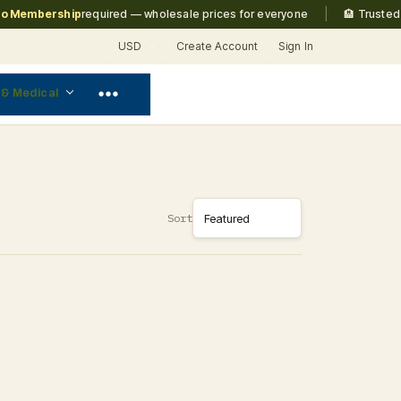
|
Membership
required — wholesale prices for everyone
🏨 Trusted b
USD
Create Account
Sign In
 & Medical
Sort