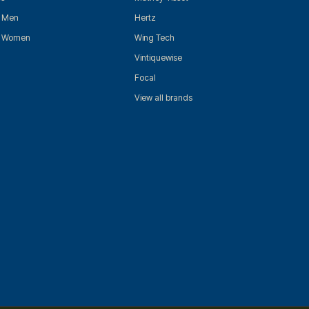
r Men
Hertz
r Women
Wing Tech
Vintiquewise
Focal
View all brands