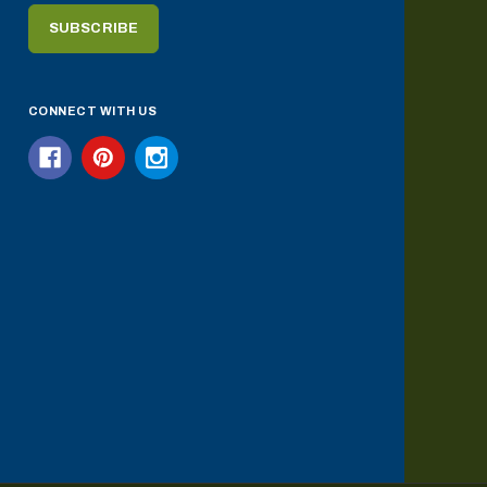
CONNECT WITH US