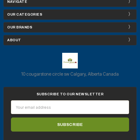
NAVIGATE
OUR CATEGORIES
OUR BRANDS
ABOUT
10 cougarstone circle sw Calgary, Alberta Canada
SUBSCRIBE TO OUR NEWSLETTER
Email
Address