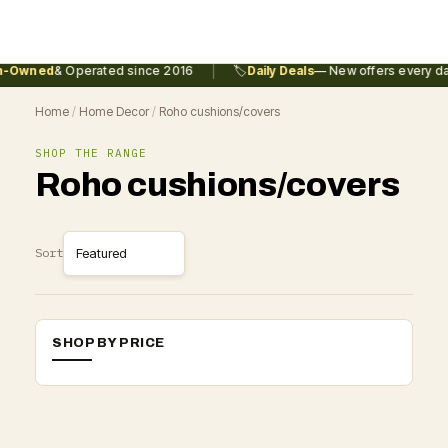
|
n-Owned
& Operated since 2016
🏷️
Daily Deals
— New offers every da
Home
/
Home Decor
/
Roho cushions/covers
SHOP THE RANGE
Roho cushions/covers
Sort
SHOP BY PRICE