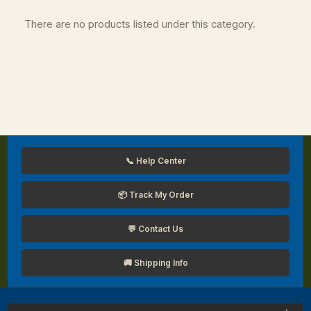
There are no products listed under this category.
📞 Help Center
📦 Track My Order
💬 Contact Us
🚚 Shipping Info