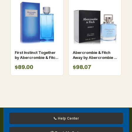
First Instinct Together
Abercrombie & Fitch
by Abercrombie & Fitch
Away by Abercrombie &
Eau De Toilette Spray
Fitch Eau De Toilette
$89.00
$98.07
3.4 oz for Men
Spray 3.4 oz for Men
📞 Help Center