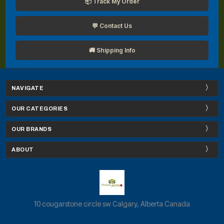
📦 Track My Order
💬 Contact Us
🚚 Shipping Info
NAVIGATE
OUR CATEGORIES
OUR BRANDS
ABOUT
10 cougarstone circle sw Calgary, Alberta Canada