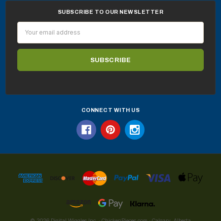
SUBSCRIBE TO OUR NEWSLETTER
Email
Address
CONNECT WITH US
© 2026 Digital Wiggles Inc. · ChickenPieces.com · Calgary, Alberta