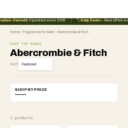
|
adian-Owned
& Operated since 2016
🏷️
Daily Deals
— New offers eve
Home
/
Fragrances for Men
/
Abercrombie & Fitch
SHOP THE RANGE
Abercrombie & Fitch
Sort
SHOP BY PRICE
2 products