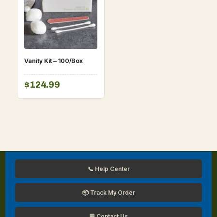
Vanity Kit – 100/Box
$124.99
📞 Help Center
📦 Track My Order
💬 Contact Us