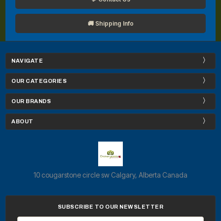
🚚 Shipping Info
NAVIGATE
OUR CATEGORIES
OUR BRANDS
ABOUT
10 cougarstone circle sw Calgary, Alberta Canada
SUBSCRIBE TO OUR NEWSLETTER