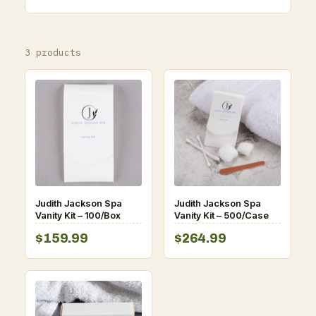
3 products
Judith Jackson Spa
Judith Jackson Spa
Vanity Kit – 100/Box
Vanity Kit – 500/Case
$159.99
$264.99