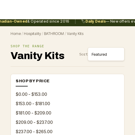
|
adian-Owned
& Operated since 2016
🏷️
Daily Deals
— New offers eve
Home
/
Hospitality
/
BATHROOM
/
Vanity Kits
SHOP THE RANGE
Vanity Kits
Sort
SHOP BY PRICE
$0.00 - $153.00
$153.00 - $181.00
$181.00 - $209.00
$209.00 - $237.00
$237.00 - $265.00