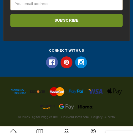
Email
Address
CONNECT WITH US
© 2026 Digital Wiggles Inc. · ChickenPieces.com · Calgary, Alberta