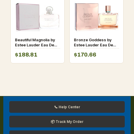
Beautiful Magnolia by
Bronze Goddess by
Estee Lauder Eau De
Estee Lauder Eau De
Parfum Spray 3.4 oz
Parfum Spray 3.4 oz
$188.81
$170.66
for Women
for Women
📞 Help Center
📦 Track My Order