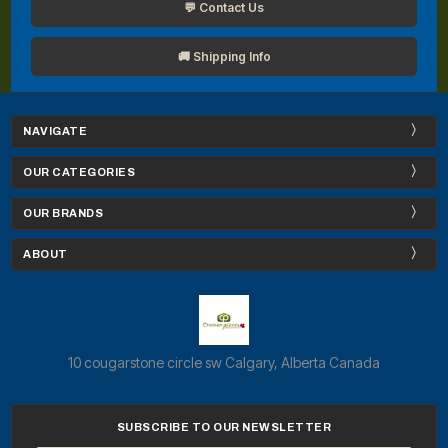
💬 Contact Us
🚚 Shipping Info
NAVIGATE
OUR CATEGORIES
OUR BRANDS
ABOUT
10 cougarstone circle sw Calgary, Alberta Canada
SUBSCRIBE TO OUR NEWSLETTER