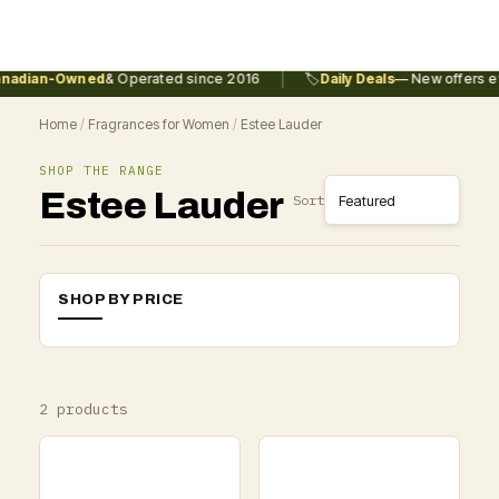
|
nadian-Owned
& Operated since 2016
🏷️
Daily Deals
— New offers ev
Home
/
Fragrances for Women
/
Estee Lauder
SHOP THE RANGE
Estee Lauder
Sort
SHOP BY PRICE
2 products