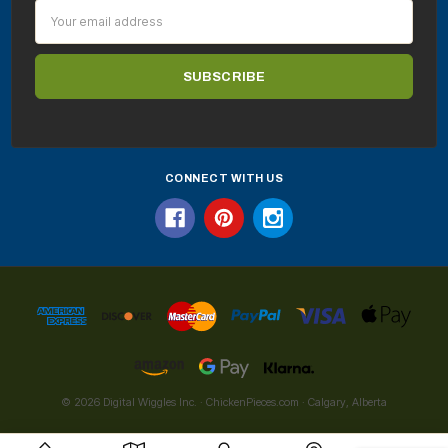
Email
Address
CONNECT WITH US
© 2026 Digital Wiggles Inc. · ChickenPieces.com · Calgary, Alberta