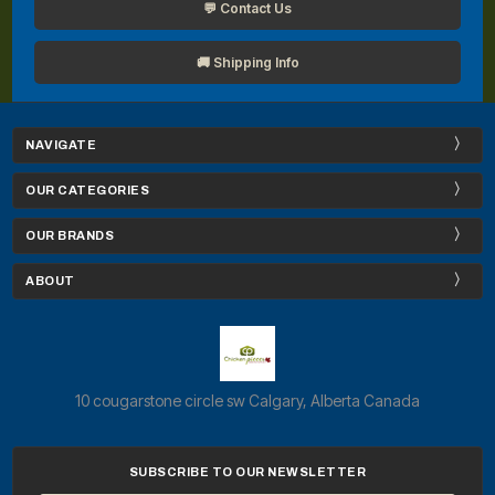
💬 Contact Us
🚚 Shipping Info
NAVIGATE
OUR CATEGORIES
OUR BRANDS
ABOUT
10 cougarstone circle sw Calgary, Alberta Canada
SUBSCRIBE TO OUR NEWSLETTER