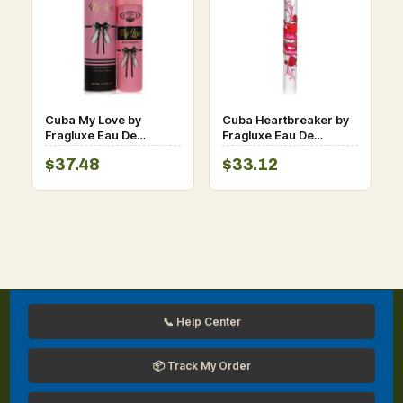
Cuba My Love by
Cuba Heartbreaker by
Fragluxe Eau De
Fragluxe Eau De
Parfum Spray 3.3 oz
Parfum Spray oz for
$37.48
$33.12
for Women
Women
📞 Help Center
📦 Track My Order