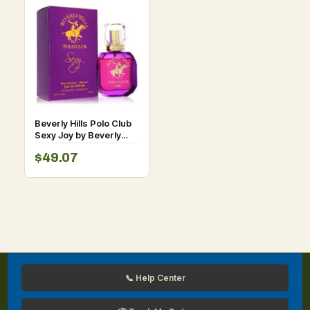
Beverly Hills Polo Club
Sexy Joy by Beverly
Fragrances Eau De
$49.07
Parfum Spray 1.7 oz for
Women
📞 Help Center