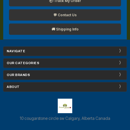
📦 Track My Order
💬 Contact Us
🚚 Shipping Info
NAVIGATE
OUR CATEGORIES
OUR BRANDS
ABOUT
10 cougarstone circle sw Calgary, Alberta Canada