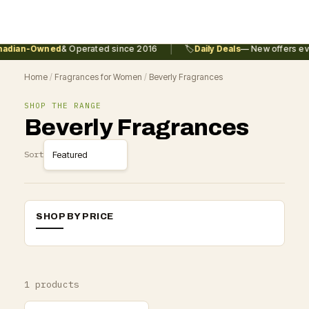
|
adian-Owned
& Operated since 2016
🏷️
Daily Deals
— New offers eve
Home
/
Fragrances for Women
/
Beverly Fragrances
SHOP THE RANGE
Beverly Fragrances
Sort
SHOP BY PRICE
1 products