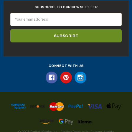
SUBSCRIBE TO OUR NEWSLETTER
Email
Address
CONNECT WITH US
© 2026 Digital Wiggles Inc. · ChickenPieces.com · Calgary, Alberta