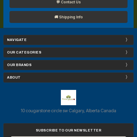
💬 Contact Us
🚚 Shipping Info
NAVIGATE
OUR CATEGORIES
OUR BRANDS
ABOUT
10 cougarstone circle sw Calgary, Alberta Canada
SUBSCRIBE TO OUR NEWSLETTER