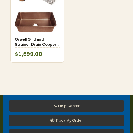
Orwell Grid and
Strainer Drain Copper
Kitchen Sink
$1,599.00
📞 Help Center
📦 Track My Order