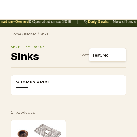
|
nadian-Owned
& Operated since 2016
🏷️
Daily Deals
— New offers ev
Home
/
Kitchen
/
Sinks
SHOP THE RANGE
Sinks
Sort
SHOP BY PRICE
1 products