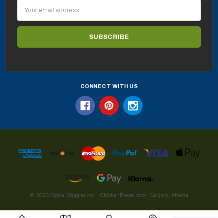
Email
Address
CONNECT WITH US
© 2026 Digital Wiggles Inc. · ChickenPieces.com · Calgary, Alberta