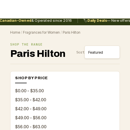
|
anadian-Owned
& Operated since 2016
🏷️
Daily Deals
— New offers 
Home
/
Fragrances for Women
/
Paris Hilton
SHOP THE RANGE
Paris Hilton
Sort
SHOP BY PRICE
$0.00 - $35.00
$35.00 - $42.00
$42.00 - $49.00
$49.00 - $56.00
$56.00 - $63.00