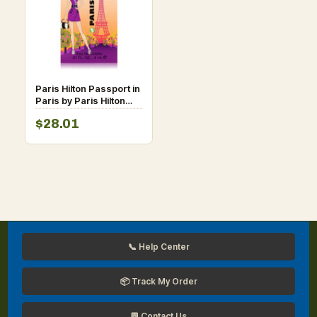
Paris Hilton Passport in
Paris by Paris Hilton
Vial (sample) 0.01 oz
$28.01
for Women
📞 Help Center
📦 Track My Order
💬 Contact Us