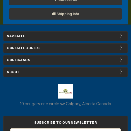
🚚 Shipping Info
NAVIGATE
OUR CATEGORIES
OUR BRANDS
ABOUT
10 cougarstone circle sw Calgary, Alberta Canada
SUBSCRIBE TO OUR NEWSLETTER