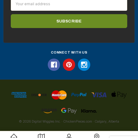
Email
Address
CONNECT WITH US
© 2026 Digital Wiggles Inc. · ChickenPieces.com · Calgary, Alberta