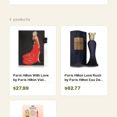
3 products
Paris Hilton With Love
Paris Hilton Luxe Rush
by Paris Hilton Vial
by Paris Hilton Eau De
(sample) .05 oz for
Parfum Spray 3.4 oz
$27.99
$62.77
Women
for Women