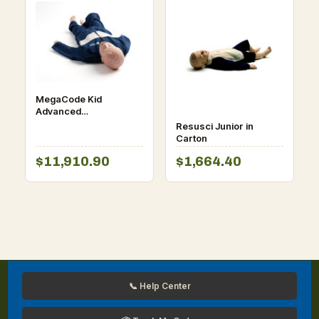
MegaCode Kid
Advanced
(SimPad/VitalSim
Resusci Junior in
Capable)
Carton
$11,910.90
$1,664.40
📞 Help Center