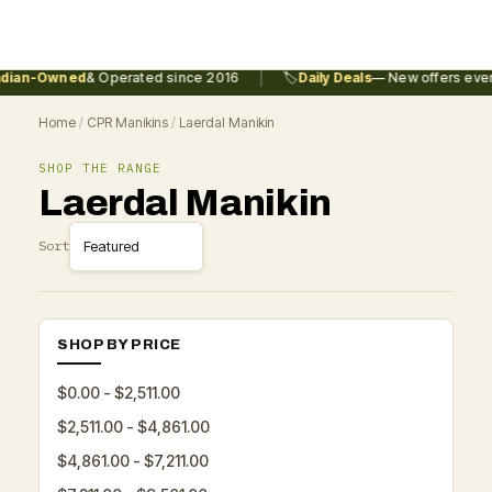
|
ian-Owned
& Operated since 2016
🏷️
Daily Deals
— New offers every 
Home
/
CPR Manikins
/
Laerdal Manikin
SHOP THE RANGE
Laerdal Manikin
Sort
SHOP BY PRICE
$0.00 - $2,511.00
$2,511.00 - $4,861.00
$4,861.00 - $7,211.00