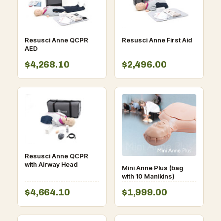
Resusci Anne QCPR
Resusci Anne First Aid
AED
$4,268.10
$2,496.00
Resusci Anne QCPR
with Airway Head
Mini Anne Plus (bag
with 10 Manikins)
$4,664.10
$1,999.00