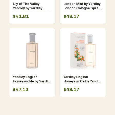
Lily of The Valley
London Mist by Yardley
Yardley by Yardley
London Cologne Spray
London Shower Gel 8.4
3.4 oz for Women
$41.81
$48.17
oz for Women
Yardley English
Yardley English
Honeysuckle by Yardley
Honeysuckle by Yardley
London Eau De Toilette
London Eau De Toilette
$47.13
$48.17
Spray (Unboxed) 4.2 oz
Spray 4.2 oz for
for Women
Women