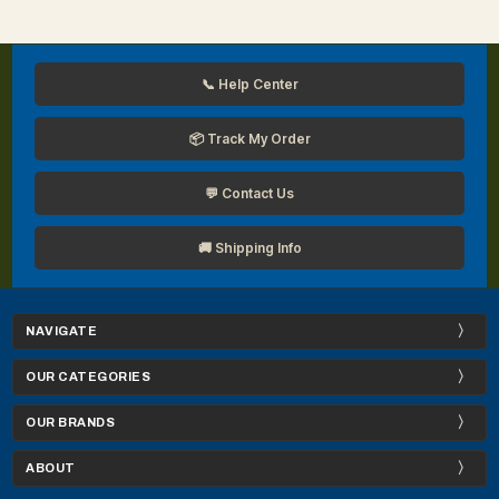
📞 Help Center
📦 Track My Order
💬 Contact Us
🚚 Shipping Info
NAVIGATE
OUR CATEGORIES
OUR BRANDS
ABOUT