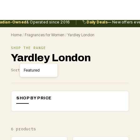
|
dian-Owned
& Operated since 2016
🏷️
Daily Deals
— New offers ever
Home
/
Fragrances for Women
/
Yardley London
SHOP THE RANGE
Yardley London
Sort
SHOP BY PRICE
6 products