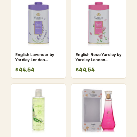
English Lavender by
English Rose Yardley by
Yardley London
Yardley London
Perfumed Talc 8.8 oz
Perfumed Talc 8.8 oz
$44.54
$44.54
for Women
for Women