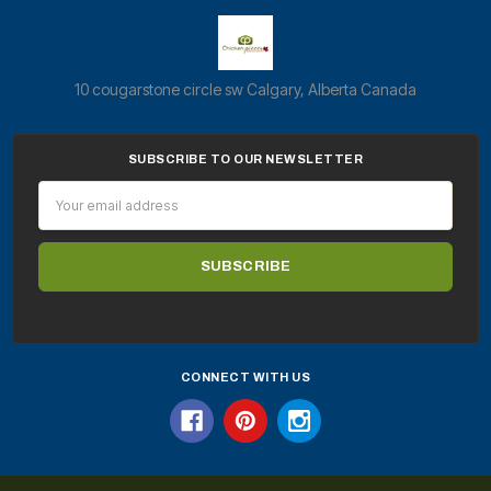
10 cougarstone circle sw Calgary, Alberta Canada
SUBSCRIBE TO OUR NEWSLETTER
Email
Address
CONNECT WITH US