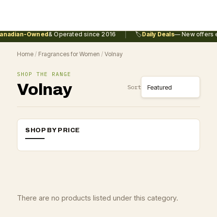
|
anadian-Owned
& Operated since 2016
🏷️
Daily Deals
— New offers e
Home
/
Fragrances for Women
/
Volnay
SHOP THE RANGE
Volnay
Sort
SHOP BY PRICE
There are no products listed under this category.