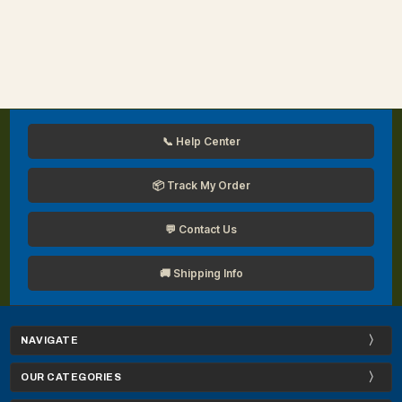
📞 Help Center
📦 Track My Order
💬 Contact Us
🚚 Shipping Info
NAVIGATE
OUR CATEGORIES