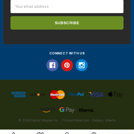
Email
Address
CONNECT WITH US
© 2026 Digital Wiggles Inc. · ChickenPieces.com · Calgary, Alberta