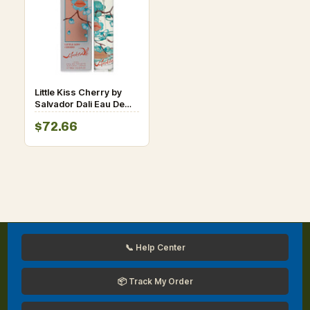
Little Kiss Cherry by
Salvador Dali Eau De
Toilette Spray 3.4 oz
$72.66
for Women
📞 Help Center
📦 Track My Order