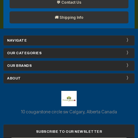
💬 Contact Us
🚚 Shipping Info
NAVIGATE
OUR CATEGORIES
OUR BRANDS
ABOUT
10 cougarstone circle sw Calgary, Alberta Canada
SUBSCRIBE TO OUR NEWSLETTER