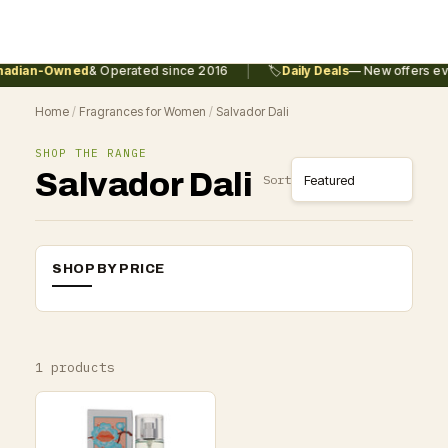
|
adian-Owned
& Operated since 2016
🏷️
Daily Deals
— New offers eve
Home
/
Fragrances for Women
/
Salvador Dali
SHOP THE RANGE
Salvador Dali
Sort
SHOP BY PRICE
1 products