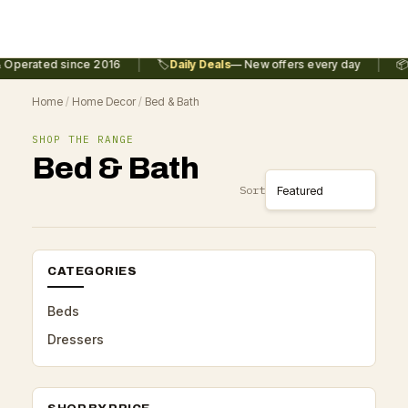
|
|
 Operated since 2016
🏷️
Daily Deals
— New offers every day
📦
Home
/
Home Decor
/
Bed & Bath
SHOP THE RANGE
Bed & Bath
Sort
CATEGORIES
Beds
Dressers