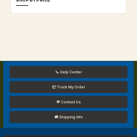
SHOP BY PRICE
📞 Help Center
📦 Track My Order
💬 Contact Us
🚚 Shipping Info