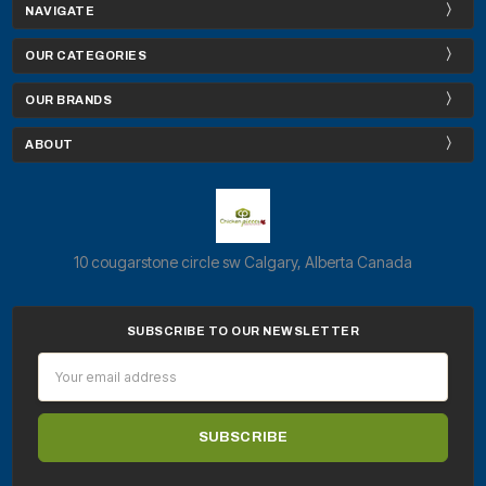
NAVIGATE
OUR CATEGORIES
OUR BRANDS
ABOUT
10 cougarstone circle sw Calgary, Alberta Canada
SUBSCRIBE TO OUR NEWSLETTER
Email
Address